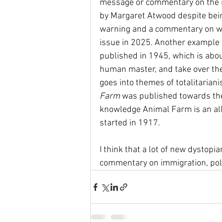
message or commentary on the i
by Margaret Atwood despite being
warning and a commentary on wom
issue in 2025. Another example
published in 1945, which is abo
human master, and take over the 
goes into themes of totalitaria
Farm 
was published towards the
knowledge Animal Farm is an all
started in 1917. 
I think that a lot of new dystopi
commentary on immigration, politi