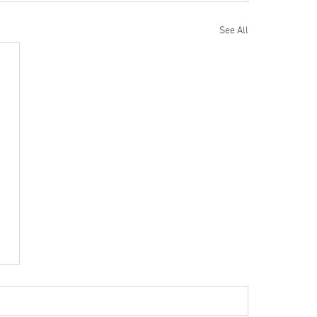
See All