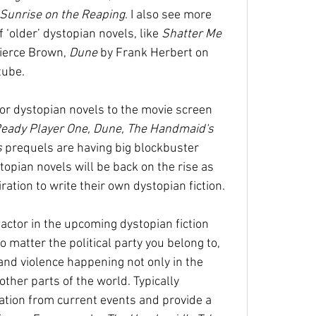
Sunrise on the Reaping
. I also see more 
‘older’ dystopian novels, like 
Shatter Me 
ierce Brown, 
Dune 
by Frank Herbert on 
tube. 
or dystopian novels to the movie screen 
Ready Player One, Dune, The Handmaid's 
 
prequels are having big blockbuster 
stopian novels will be back on the rise as 
ration to write their own dystopian fiction. 
 factor in the upcoming dystopian fiction 
o matter the political party you belong to,  
 and violence happening not only in the 
other parts of the world. Typically 
ration from current events and provide a 