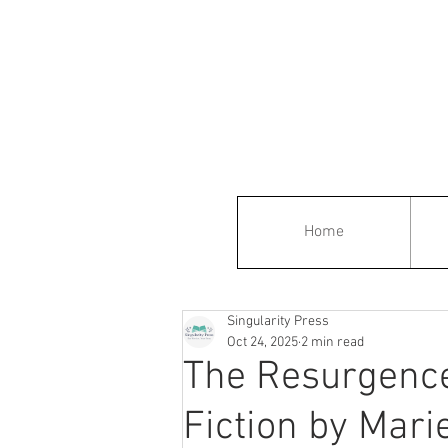
Home
Singularity Press
Oct 24, 2025
2 min read
The Resurgence
Fiction by Marie