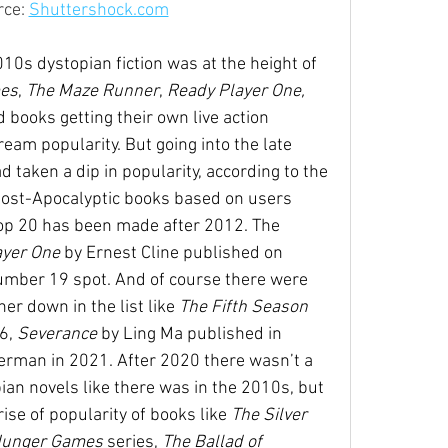
ce: 
Shuttershock.com
10s dystopian fiction was at the height of 
es
, 
The Maze Runner
,
 Ready Player One, 
 books getting their own live action 
eam popularity. But going into the late 
 taken a dip in popularity, according to the 
ost-Apocalyptic books based on users 
top 20 has been made after 2012. The 
yer One 
by Ernest Cline published on 
number 19 spot. And of course there were 
er down in the list like 
The Fifth Season 
6, 
Severance 
by Ling Ma published in 
erman in 2021. After 2020 there wasn’t a 
an novels like there was in the 2010s, but 
rise of popularity of books like 
The Silver 
Hunger Games 
series, 
The Ballad of 