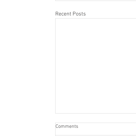
Recent Posts
Comments