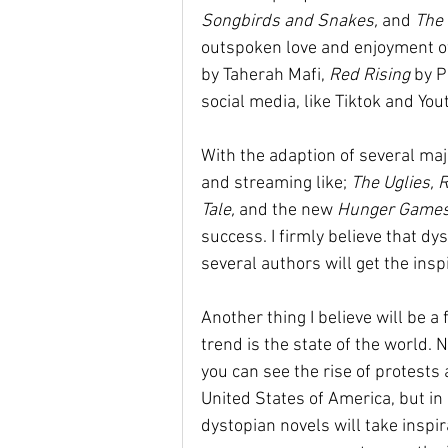
Songbirds and Snakes,
 and 
The 
outspoken love and enjoyment of 
by Taherah Mafi, 
Red Rising 
by P
social media, like Tiktok and You
With the adaption of several maj
and streaming like; 
The Uglies, 
Tale, 
and the new 
Hunger Games
success. I firmly believe that dy
several authors will get the inspi
Another thing I believe will be a
trend is the state of the world. N
you can see the rise of protests
United States of America, but in 
dystopian novels will take inspi