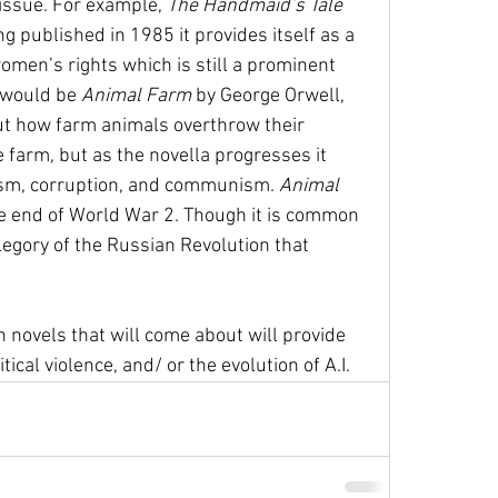
ssue. For example, 
The Handmaid’s Tale 
 published in 1985 it provides itself as a 
en’s rights which is still a prominent 
 would be 
Animal Farm 
by George Orwell, 
ut how farm animals overthrow their 
farm, but as the novella progresses it 
nism, corruption, and communism. 
Animal 
 end of World War 2. Though it is common 
egory of the Russian Revolution that 
an novels that will come about will provide 
cal violence, and/ or the evolution of A.I. 