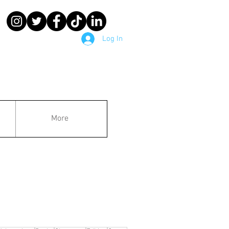
Log In
More