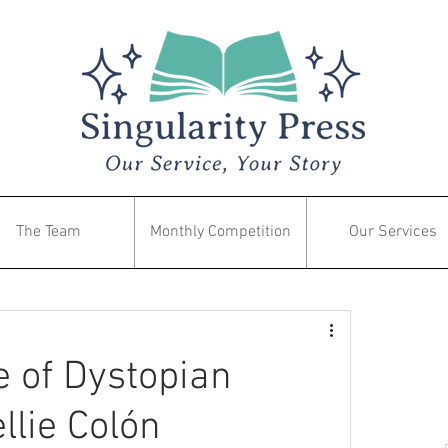
The Team
Monthly Competition
Our Services
 of Dystopian
llie Colón