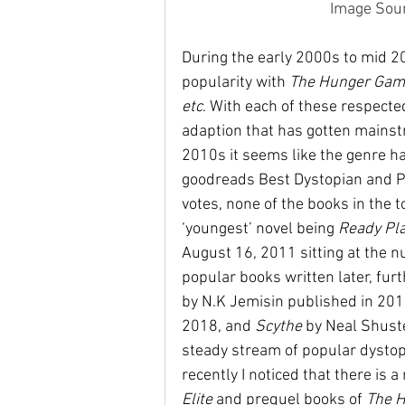
Image Sour
During the early 2000s to mid 20
popularity with 
The Hunger Gam
etc
. With each of these respected
adaption that has gotten mainstr
2010s it seems like the genre had
goodreads Best Dystopian and P
votes, none of the books in the 
‘youngest’ novel being 
Ready Pla
August 16, 2011 sitting at the 
popular books written later, furth
by N.K Jemisin published in 201
2018, and 
Scythe 
by Neal Shust
steady stream of popular dystopi
recently I noticed that there is a 
Elite 
and prequel books of 
The 