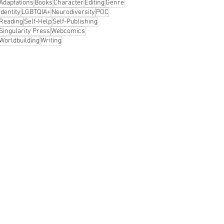
Adaptations
Books
Character
Editing
Genre
Identity
LGBTQIA+
Neurodiversity
POC
Reading
Self-Help
Self-Publishing
Singularity Press
Webcomics
Worldbuilding
Writing