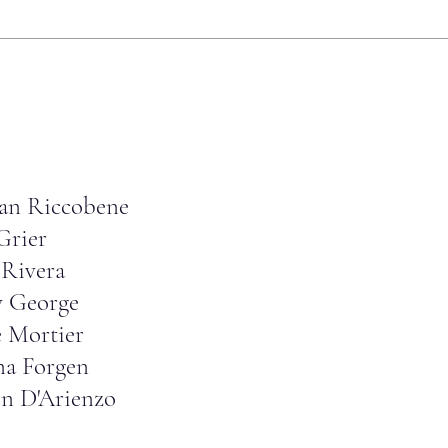
an Riccobene
Grier
Rivera
y George
e Mortier
na Forgen
on D'Arienzo