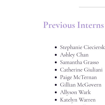
Previous Interns
Stephanie Cieciersk
Ashley Chan
Samantha Grasso
Catherine Giuliani
Paige McTernan
Gillian McGovern
Allyson Wark
Katelyn Warren