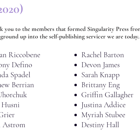
2020)
k you to the members that formed Singularity Press fro
ground up into the self-publishing servicer we are today.
an Riccobene
Rachel Barton
ony Defino
Devon James
da Spadel
Sarah Knapp
ew Berrian
Brittany Eng
Uhorchuk
Griffin Gallagher
 Husni
Justina Addice
Grier
Myriah Stubee
n Astrom
Destiny Hall