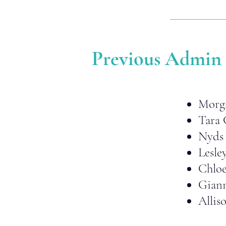
Previous Admin
Morg
Tara 
Nyds 
Lesle
Chlo
Gian
Allis