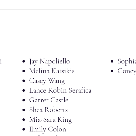
i
Jay Napoliello
Sophi
Melina Katsikis
Coney
Casey Wang
Lance Robin Serafica
Garret Castle
Shea Roberts
Mia-Sara King
Emily Colon