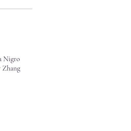
a Nigro
 Zhang