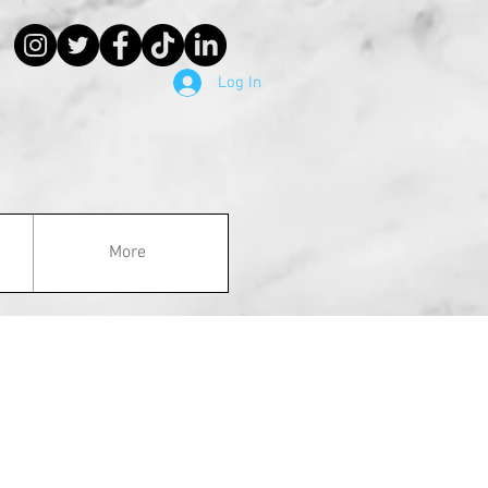
Log In
More