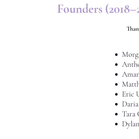
Founders (2018–
Than
Morg
Anth
Aman
Matth
Eric 
Daria
Tara 
Dyla