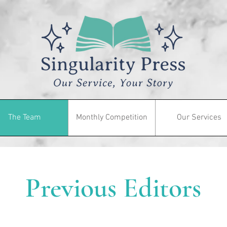
The Team
Monthly Competition
Our Services
Previous Editors