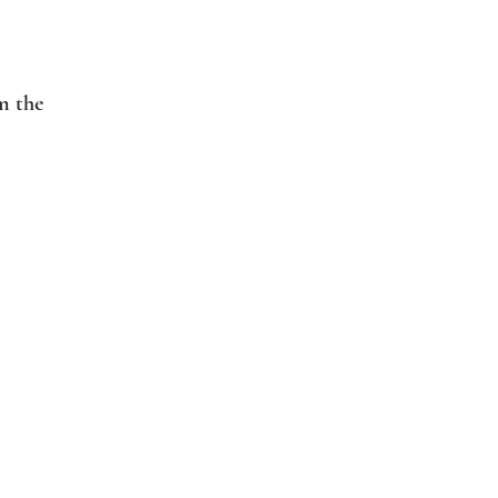
m the