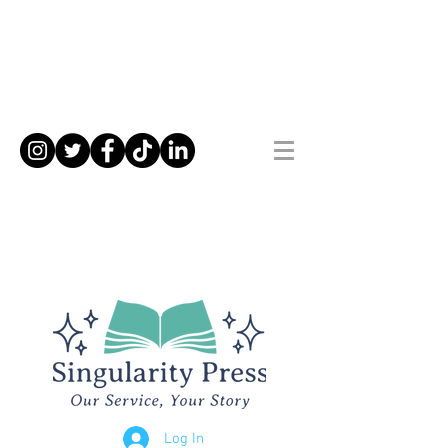
Log In