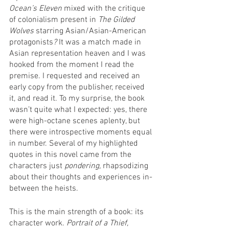
Ocean’s Eleven 
mixed with the critique 
of colonialism present in 
The Gilded 
Wolves 
starring Asian/Asian-American 
protagonists
? 
It was a match made in 
Asian representation heaven and I was 
hooked from the moment I read the 
premise. I requested and received an 
early copy from the publisher, received 
it, and read it. To my surprise, the book 
wasn’t quite what I expected: yes, there 
were high-octane scenes aplenty, but 
there were introspective moments equal 
in number. Several of my highlighted 
quotes in this novel came from the 
characters just 
pondering, 
rhapsodizing 
about their thoughts and experiences in-
between the heists. 
This is the main strength of a book: its 
character work. 
Portrait of a Thief,