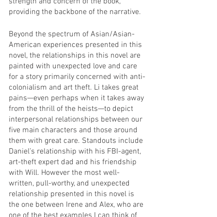
strength and concern of the book, 
providing the backbone of the narrative. 
Beyond the spectrum of Asian/Asian-
American experiences presented in this 
novel, the relationships in this novel are 
painted with unexpected love and care 
for a story primarily concerned with anti-
colonialism and art theft. Li takes great 
pains—even perhaps when it takes away 
from the thrill of the heists—to depict 
interpersonal relationships between our 
five main characters and those around 
them with great care. Standouts include 
Daniel’s relationship with his FBI-agent, 
art-theft expert dad and his friendship 
with Will. However the most well-
written, pull-worthy, and unexpected 
relationship presented in this novel is 
the one between Irene and Alex, who are 
one of the best examples I can think of 