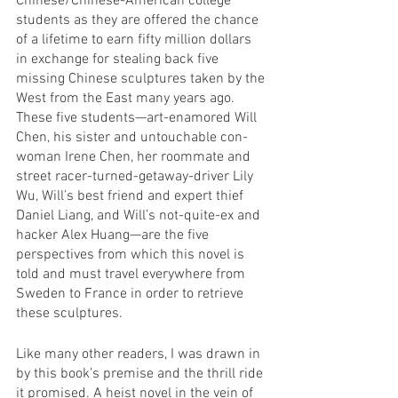
Chinese/Chinese-American college 
students as they are offered the chance 
of a lifetime to earn fifty million dollars 
in exchange for stealing back five 
missing Chinese sculptures taken by the 
West from the East many years ago. 
These five students—art-enamored Will 
Chen, his sister and untouchable con-
woman Irene Chen, her roommate and 
street racer-turned-getaway-driver Lily 
Wu, Will’s best friend and expert thief 
Daniel Liang, and Will’s not-quite-ex and 
hacker Alex Huang—are the five 
perspectives from which this novel is 
told and must travel everywhere from 
Sweden to France in order to retrieve 
these sculptures. 
Like many other readers, I was drawn in 
by this book’s premise and the thrill ride 
it promised. A heist novel in the vein of 