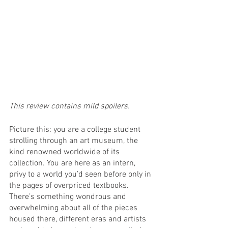
This review contains mild spoilers. 
Picture this: you are a college student 
strolling through an art museum, the 
kind renowned worldwide of its 
collection. You are here as an intern, 
privy to a world you’d seen before only in 
the pages of overpriced textbooks. 
There’s something wondrous and 
overwhelming about all of the pieces 
housed there, different eras and artists 