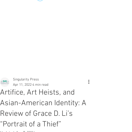
Singularity Press
Apr 11, 2022
4 min read
Artifice, Art Heists, and
Asian-American Identity: A
Review of Grace D. Li’s
“Portrait of a Thief”