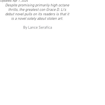
Updated:
Apr 7, 2024
Despite promising primarily high octane 
thrills, the greatest con Grace D. Li’s 
debut novel pulls on its readers is that it 
is a novel solely about stolen art
. 
By Lance Serafica