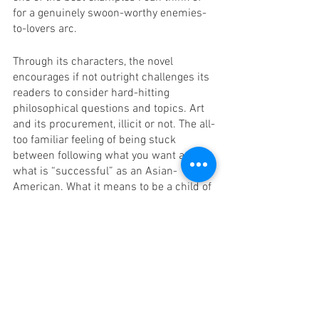
for a genuinely swoon-worthy enemies-
to-lovers arc. 
Through its characters, the novel 
encourages if not outright challenges its 
readers to consider hard-hitting 
philosophical questions and topics. Art 
and its procurement, illicit or not. The all-
too familiar feeling of being stuck 
between following what you want and 
what is “successful” as an Asian-
American. What it means to be a child of 
immigrants and the relationship 
between that child and their parents’ 
country of origin. Li provides abundant 
food for thought in this novel. 
The main and only qualm I have with 
this novel is that especially in the early 
sections, it was particularly difficult to 