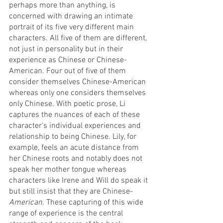
perhaps more than anything, is 
concerned with drawing an intimate 
portrait of its five very different main 
characters. All five of them are different, 
not just in personality but in their 
experience as Chinese or Chinese-
American. Four out of five of them 
consider themselves Chinese-American 
whereas only one considers themselves 
only Chinese. With poetic prose, Li 
captures the nuances of each of these 
character’s individual experiences and 
relationship to being Chinese. Lily, for 
example, feels an acute distance from 
her Chinese roots and notably does not 
speak her mother tongue whereas 
characters like Irene and Will do speak it 
but still insist that they are Chinese-
American. 
These capturing of this wide 
range of experience is the central 