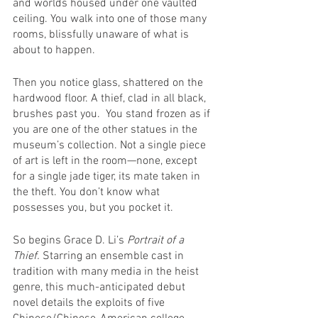
and worlds housed under one vaulted 
ceiling. You walk into one of those many 
rooms, blissfully unaware of what is 
about to happen. 
Then you notice glass, shattered on the 
hardwood floor. A thief, clad in all black, 
brushes past you.  You stand frozen as if 
you are one of the other statues in the 
museum’s collection. Not a single piece 
of art is left in the room—none, except 
for a single jade tiger, its mate taken in 
the theft. You don’t know what 
possesses you, but you pocket it. 
So begins Grace D. Li’s 
Portrait of a 
Thief. 
Starring an ensemble cast in 
tradition with many media in the heist 
genre, this much-anticipated debut 
novel details the exploits of five 