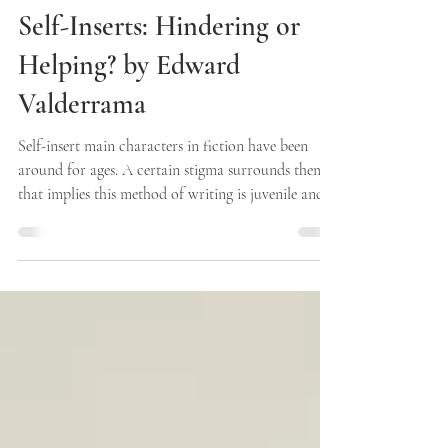
Singularity Press
Apr 10
2 min read
Self-Inserts: Hindering or
Helping? by Edward
Valderrama
Self-insert main characters in fiction have been
around for ages. A certain stigma surrounds them
that implies this method of writing is juvenile and
amateur, when in reality this concept has
historically been incredibly abundant in literature
that we consider classic. Vonnegut, Salinger, and
King have all created widely celebrated characters
that directly reflect themselves. This poses the
question: Where does this negative connotation
stem from? When I hear other writers di