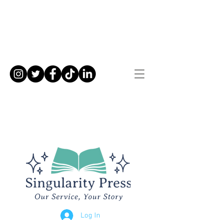
Log In