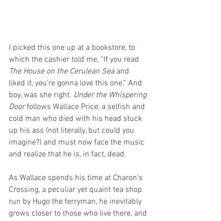
I picked this one up at a bookstore, to 
which the cashier told me, “If you read 
The House on the Cerulean Sea
 and 
liked it, you’re gonna love this one.” And 
boy, was she right. 
Under the Whispering 
Door
 follows Wallace Price, a selfish and 
cold man who died with his head stuck 
up his ass (not literally, but could you 
imagine?) and must now face the music 
and realize that he is, in fact, dead.
As Wallace spends his time at Charon’s 
Crossing, a peculiar yet quaint tea shop 
run by Hugo the ferryman, he inevitably 
grows closer to those who live there, and 