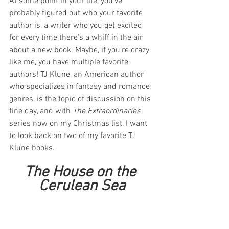
At some point in your life, you’ve 
probably figured out who your favorite 
author is, a writer who you get excited 
for every time there’s a whiff in the air 
about a new book. Maybe, if you’re crazy 
like me, you have multiple favorite 
authors! TJ Klune, an American author 
who specializes in fantasy and romance 
genres, is the topic of discussion on this 
fine day, and with 
The Extraordinaries
series now on my Christmas list, I want 
to look back on two of my favorite TJ 
Klune books.
The House on the 
Cerulean Sea