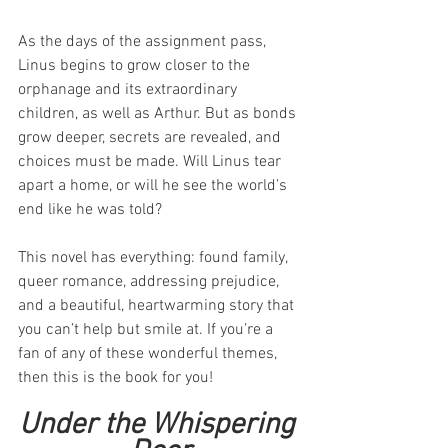
As the days of the assignment pass, 
Linus begins to grow closer to the 
orphanage and its extraordinary 
children, as well as Arthur. But as bonds 
grow deeper, secrets are revealed, and 
choices must be made. Will Linus tear 
apart a home, or will he see the world’s 
end like he was told?
This novel has everything: found family, 
queer romance, addressing prejudice, 
and a beautiful, heartwarming story that 
you can’t help but smile at. If you’re a 
fan of any of these wonderful themes, 
then this is the book for you!
Under the Whispering 