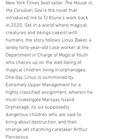
New York Times best seller 
The House in 
the Cerulean Sea
 is the novel that 
introduced me to TJ Klune’s work back 
in 2020. Set in a world where magical 
creatures and beings coexist with 
humans, the story follows Linus Baker, a 
lonely forty-year-old case worker at the 
Department in Charge of Magical Youth 
who checks up on the well-being of 
magical children living in orphanages. 
One day, Linus is summoned by 
Extremely Upper Management for a 
highly classified assignment, wherein he 
must investigate Marsyas Island 
Orphanage, its six supposedly 
dangerous children who are said to 
bring about destruction, and their 
strange yet charming caretaker Arthur 
Parnassus.