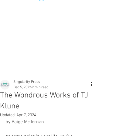
Singularity Press
Dec 5, 2022
2 min read
The Wondrous Works of TJ
Klune
Updated:
Apr 7, 2024
by Paige McTernan