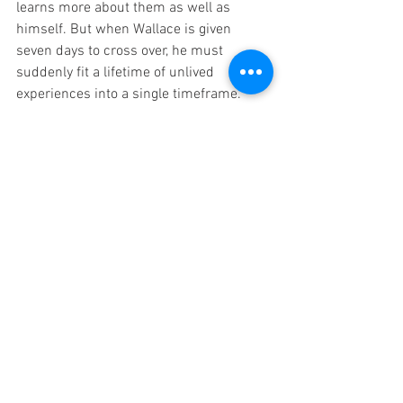
learns more about them as well as 
himself. But when Wallace is given 
seven days to cross over, he must 
suddenly fit a lifetime of unlived 
experiences into a single timeframe.
If you’re looking for a laugh, an ugly cry, 
and an existential crisis simultaneously, 
then this is the book for you. Like 
The 
House on the Cerulean Sea
, there’s 
found family and queer romance galore. 
Every character has their own engaging 
personality, making them all the more 
loveable (or punchable, since there are 
definitely some I would consider 
punchable).
TJ Klune is by far one of my favorite 
queer authors, releasing absolutely 