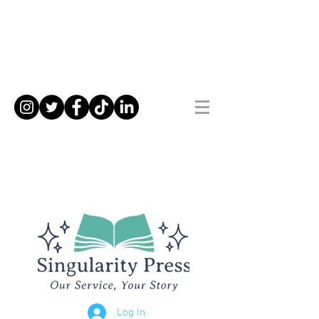
Log In