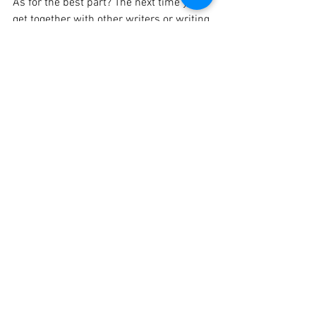
As for the best part? The next time you 
get together with other writers or writing 
friends, you can whisper to them, 
“You’re not going to believe this, but I 
just spent the last few hours writing a 
super self indulgent story.” Then they’ll 
lean over and whisper back, “Me, too.”
Writing
Self-Help
Spring 2024
See All
Recent Posts