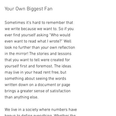
Your Own Biggest Fan
Sometimes it’s hard to remember that 
we write because we want to. So if you 
ever find yourself asking “Who would 
even want to read what I wrote?” Well 
look no further than your own reflection 
in the mirror! The stories and lessons 
that you want to tell were created for 
yourself first and foremost. The ideas 
may live in your head rent free, but 
something about seeing the words 
written down on a document or page 
brings a greater sense of satisfaction 
than anything else.
We live in a society where numbers have 