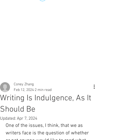
Coney Zhang
Feb 12, 2024
2 min read
Writing Is Indulgence, As It
Should Be
Updated:
Apr 7, 2024
One of the issues, I think, that we as 
writers face is the question of whether 