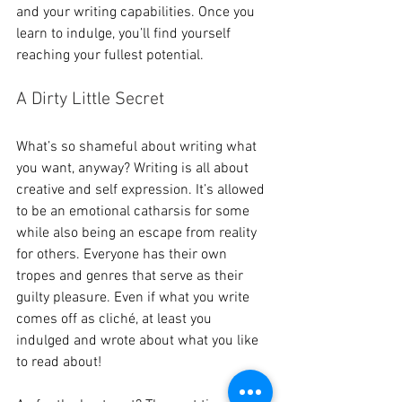
and your writing capabilities. Once you 
learn to indulge, you’ll find yourself 
reaching your fullest potential.
A Dirty Little Secret 
What’s so shameful about writing what 
you want, anyway? Writing is all about 
creative and self expression. It’s allowed 
to be an emotional catharsis for some 
while also being an escape from reality 
for others. Everyone has their own 
tropes and genres that serve as their 
guilty pleasure. Even if what you write 
comes off as cliché, at least you 
indulged and wrote about what you like 
to read about!