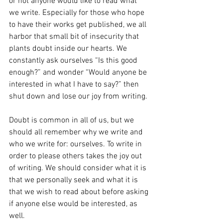
or not anyone would like to read what 
we write. Especially for those who hope 
to have their works get published, we all 
harbor that small bit of insecurity that 
plants doubt inside our hearts. We 
constantly ask ourselves “Is this good 
enough?” and wonder “Would anyone be 
interested in what I have to say?” then 
shut down and lose our joy from writing.
Doubt is common in all of us, but we 
should all remember why we write and 
who we write for: ourselves. To write in 
order to please others takes the joy out 
of writing. We should consider what it is 
that we personally seek and what it is 
that we wish to read about before asking 
if anyone else would be interested, as 
well.