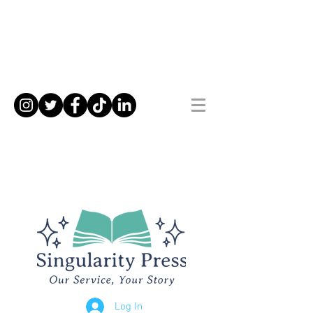
Log In