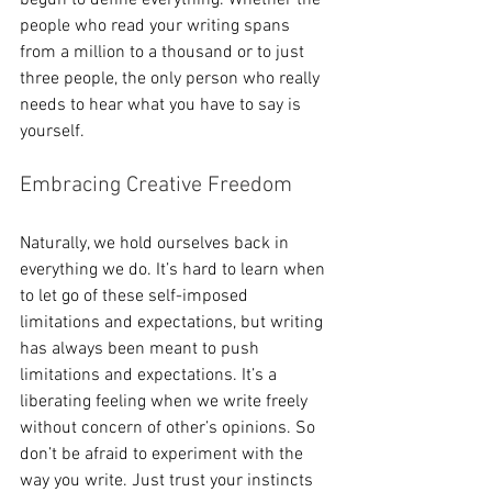
begun to define everything. Whether the 
people who read your writing spans 
from a million to a thousand or to just 
three people, the only person who really 
needs to hear what you have to say is 
yourself.
Embracing Creative Freedom 
Naturally, we hold ourselves back in 
everything we do. It’s hard to learn when 
to let go of these self-imposed 
limitations and expectations, but writing 
has always been meant to push 
limitations and expectations. It’s a 
liberating feeling when we write freely 
without concern of other’s opinions. So 
don’t be afraid to experiment with the 
way you write. Just trust your instincts 