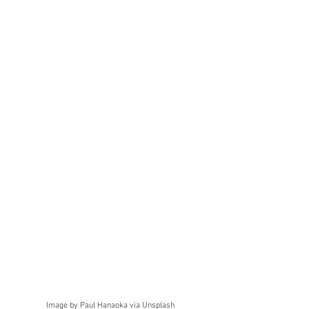
Image by Paul Hanaoka via Unsplash