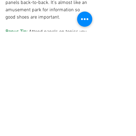
panels back-to-back. It's almost like an 
amusement park for information so 
good shoes are important. 
Bonus Tip: 
Attend panels on topics you 
may not know much about!
Kelli: 
Oh, and don't get FOMO over 
missing the "big" and "important 
sounding" panels. Go with your heart, 
not just what "sounds" the most 
important.
Now that I have these tips, my snacks, 
and clear instructions to not get FOMO, I 
feel like I am ready to take on AWP.  
If you have a writing conference 
experience you would like to share, 