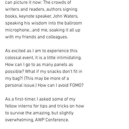
can picture it now: The crowds of 
writers and readers, authors signing 
books, keynote speaker, John Waters, 
speaking his wisdom into the ballroom 
microphone…and me, soaking it all up 
with my friends and colleagues.
As excited as I am to experience this 
colossal event, it is a little intimidating. 
How can I go to as many panels as 
possible? What if my snacks don't fit in 
my bag?! (This may be more of a 
personal issue.) How can I avoid FOMO? 
As a first-timer, I asked some of my 
fellow interns for tips and tricks on how 
to survive the amazing, but slightly 
overwhelming, AWP Conference. 