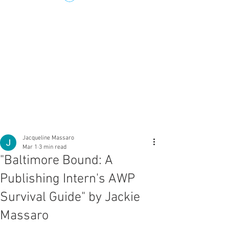
Jacqueline Massaro
Mar 1
3 min read
"Baltimore Bound: A
Publishing Intern's AWP
Survival Guide" by Jackie
Massaro