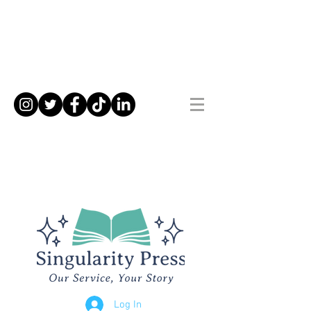
Log In