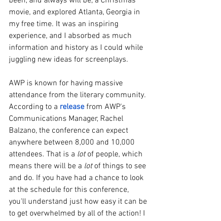
been, and always will be, a Christmas 
movie, and explored Atlanta, Georgia in 
my free time. It was an inspiring 
experience, and I absorbed as much 
information and history as I could while 
juggling new ideas for screenplays.
AWP is known for having massive 
attendance from the literary community. 
According to a 
release
from AWP's 
Communications Manager, Rachel 
Balzano, the conference can expect 
anywhere between 8,000 and 10,000 
attendees. That is a 
lot
 of people, which 
means there will be a 
lot
 of things to see 
and do. If you have had a chance to look 
at the schedule for this conference, 
you'll understand just how easy it can be 
to get overwhelmed by all of the action! I 