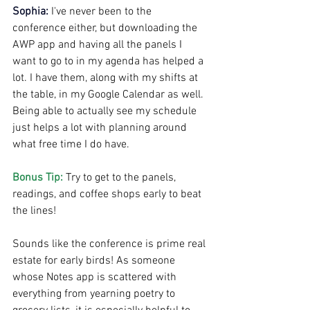
Sophia:
I've never been to the 
conference either, but downloading the 
AWP app and having all the panels I 
want to go to in my agenda has helped a 
lot. I have them, along with my shifts at 
the table, in my Google Calendar as well. 
Being able to actually see my schedule 
just helps a lot with planning around 
what free time I do have.
Bonus Tip: 
Try to get to the panels, 
readings, and coffee shops early to beat 
the lines!
Sounds like the conference is prime real 
estate for early birds! As someone 
whose Notes app is scattered with 
everything from yearning poetry to 