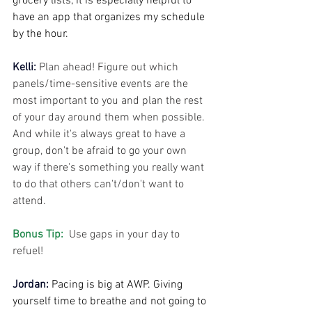
grocery lists, it is especially helpful to 
have an app that organizes my schedule 
by the hour.
Kelli: 
Plan ahead! Figure out which 
panels/time-sensitive events are the 
most important to you and plan the rest 
of your day around them when possible. 
And while it's always great to have a 
group, don't be afraid to go your own 
way if there's something you really want 
to do that others can't/don't want to 
attend.
Bonus Tip: 
 Use gaps in your day to 
refuel!
Jordan:
Pacing is big at AWP. Giving 
yourself time to breathe and not going to 