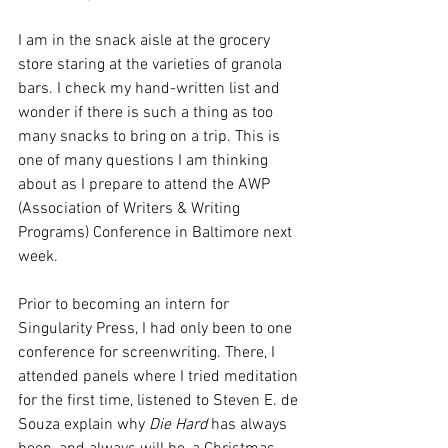
I am in the snack aisle at the grocery 
store staring at the varieties of granola 
bars. I check my hand-written list and 
wonder if there is such a thing as too 
many snacks to bring on a trip. This is 
one of many questions I am thinking 
about as I prepare to attend the AWP 
(Association of Writers & Writing 
Programs) Conference in Baltimore next 
week. 
Prior to becoming an intern for 
Singularity Press, I had only been to one 
conference for screenwriting. There, I 
attended panels where I tried meditation 
for the first time, listened to Steven E. de 
Souza explain why 
Die Hard
 has always 